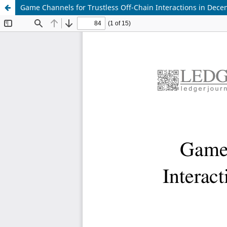
Game Channels for Trustless Off-Chain Interactions in Decen