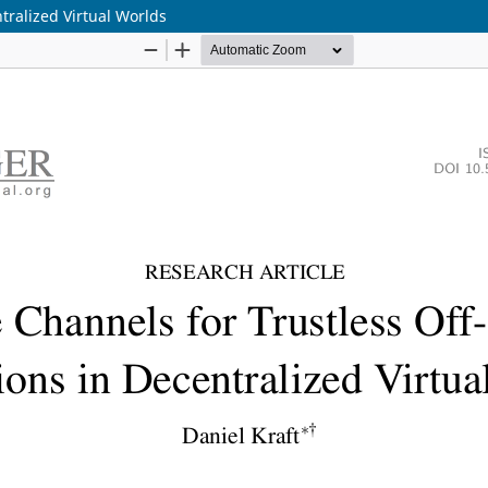
tralized Virtual Worlds