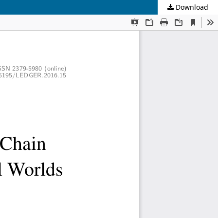
Download