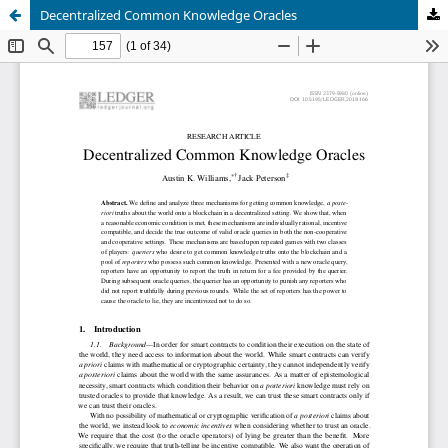
Decentralized Common Knowledge Oracles