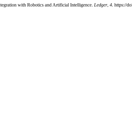
gration with Robotics and Artificial Intelligence.
Ledger
,
4
. https://