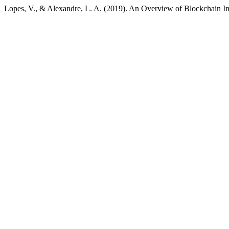
Lopes, V., & Alexandre, L. A. (2019). An Overview of Blockchain Inte