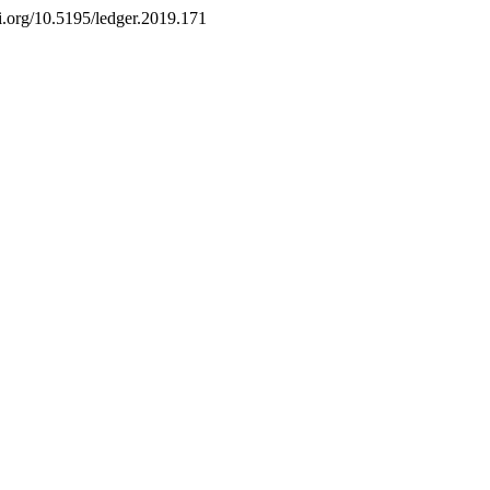
doi.org/10.5195/ledger.2019.171