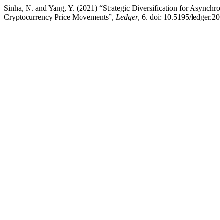
Sinha, N. and Yang, Y. (2021) “Strategic Diversification for Asynchr
Cryptocurrency Price Movements”,
Ledger
, 6. doi: 10.5195/ledger.2