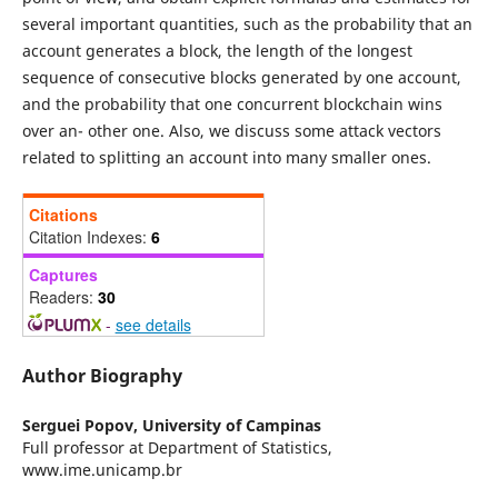
several important quantities, such as the probability that an
account generates a block, the length of the longest
sequence of consecutive blocks generated by one account,
and the probability that one concurrent blockchain wins
over an- other one. Also, we discuss some attack vectors
related to splitting an account into many smaller ones.
Citations
Citation Indexes:
6
Captures
Readers:
30
-
see details
Author Biography
Serguei Popov,
University of Campinas
Full professor at Department of Statistics,
www.ime.unicamp.br