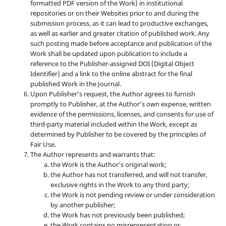
formatted PDF version of the Work) in institutional
repositories or on their Websites prior to and during the
submission process, as it can lead to productive exchanges,
as well as earlier and greater citation of published work. Any
such posting made before acceptance and publication of the
Work shall be updated upon publication to include a
reference to the Publisher-assigned DOI (Digital Object
Identifier) and a link to the online abstract for the final
published Work in the Journal.
Upon Publisher’s request, the Author agrees to furnish
promptly to Publisher, at the Author’s own expense, written
evidence of the permissions, licenses, and consents for use of
third-party material included within the Work, except as
determined by Publisher to be covered by the principles of
Fair Use.
The Author represents and warrants that:
the Work is the Author’s original work;
the Author has not transferred, and will not transfer,
exclusive rights in the Work to any third party;
the Work is not pending review or under consideration
by another publisher;
the Work has not previously been published;
the Work contains no misrepresentation or