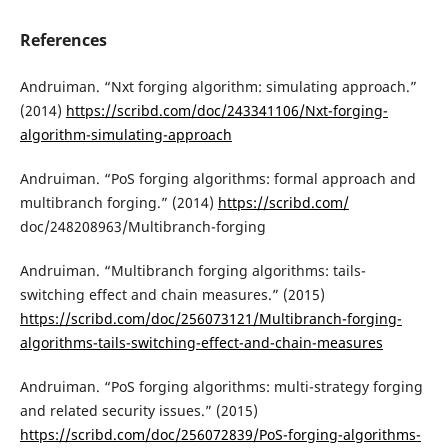
References
Andruiman. “Nxt forging algorithm: simulating approach.”
(2014)
https://scribd.com/doc/243341106/Nxt-forging-
algorithm-simulating-approach
Andruiman. “PoS forging algorithms: formal approach and
multibranch forging.” (2014)
https://scribd.com/
doc/248208963/Multibranch-forging
Andruiman. “Multibranch forging algorithms: tails-
switching effect and chain measures.” (2015)
https://scribd.com/doc/256073121/Multibranch-forging-
algorithms-tails-switching-effect-and-chain-measures
Andruiman. “PoS forging algorithms: multi-strategy forging
and related security issues.” (2015)
https://scribd.com/doc/256072839/PoS-forging-algorithms-