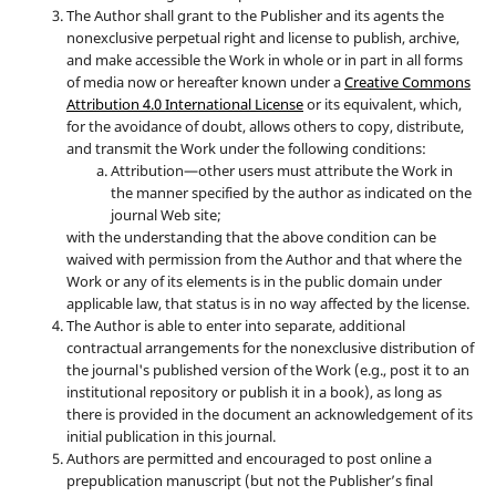
The Author shall grant to the Publisher and its agents the
nonexclusive perpetual right and license to publish, archive,
and make accessible the Work in whole or in part in all forms
of media now or hereafter known under a
Creative Commons
Attribution 4.0 International License
or its equivalent, which,
for the avoidance of doubt, allows others to copy, distribute,
and transmit the Work under the following conditions:
Attribution—other users must attribute the Work in
the manner specified by the author as indicated on the
journal Web site;
with the understanding that the above condition can be
waived with permission from the Author and that where the
Work or any of its elements is in the public domain under
applicable law, that status is in no way affected by the license.
The Author is able to enter into separate, additional
contractual arrangements for the nonexclusive distribution of
the journal's published version of the Work (e.g., post it to an
institutional repository or publish it in a book), as long as
there is provided in the document an acknowledgement of its
initial publication in this journal.
Authors are permitted and encouraged to post online a
prepublication manuscript (but not the Publisher’s final