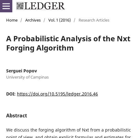
Home
/
Archives
/
Vol. 1 (2016)
/
Research Articles
A Probabilistic Analysis of the Nxt
Forging Algorithm
Serguei Popov
University of Campinas
DOI:
https://doi.org/10.5195/ledger.2016.46
Abstract
We discuss the forging algorithm of Nxt from a probabilistic
point of view, and obtain explicit formulas and estimates for