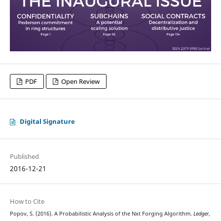
PDF
Open Review
Digital Signature
Published
2016-12-21
How to Cite
Popov, S. (2016). A Probabilistic Analysis of the Nxt Forging Algorithm.
Ledger
,