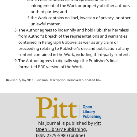
infringement of the Work or property of other authors
or third parties; and
the Work contains no libel, invasion of privacy, or other
unlawful matter.
The Author agrees to indemnify and hold Publisher harmless
from Author’s breach of the representations and warranties
contained in Paragraph 6 above, as well as any claim or
proceeding relating to Publisher’s use and publication of any
content contained in the Work, including third-party content.
The Author agrees to digitally sign the Publisher’s final
formatted PDF version of the Work.
Revised 7/16/2018. Revision Description: Removed outdated link.
This journal is published by
Pitt
Open Library Publishing.
ISSN 2379-5980 (online)