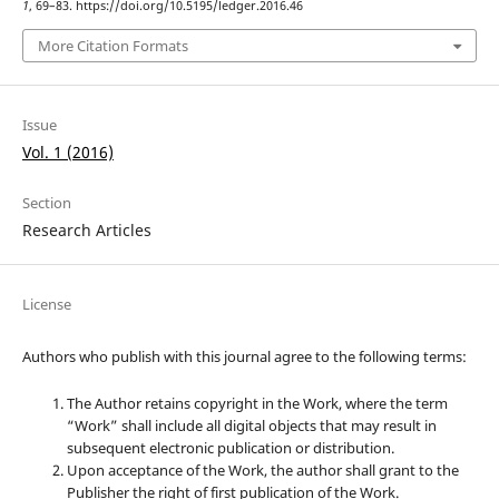
1
, 69–83. https://doi.org/10.5195/ledger.2016.46
More Citation Formats
Issue
Vol. 1 (2016)
Section
Research Articles
License
Authors who publish with this journal agree to the following terms:
The Author retains copyright in the Work, where the term
“Work” shall include all digital objects that may result in
subsequent electronic publication or distribution.
Upon acceptance of the Work, the author shall grant to the
Publisher the right of first publication of the Work.