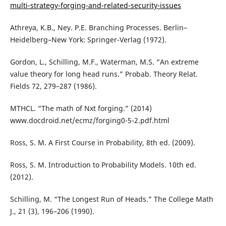
multi-strategy-forging-and-related-security-issues
Athreya, K.B., Ney. P.E. Branching Processes. Berlin–
Heidelberg–New York: Springer-Verlag (1972).
Gordon, L., Schilling, M.F., Waterman, M.S. “An extreme
value theory for long head runs.” Probab. Theory Relat.
Fields 72, 279–287 (1986).
MTHCL. “The math of Nxt forging.” (2014)
www.docdroid.net/ecmz/forging0-5-2.pdf.html
Ross, S. M. A First Course in Probability, 8th ed. (2009).
Ross, S. M. Introduction to Probability Models. 10th ed.
(2012).
Schilling, M. “The Longest Run of Heads.” The College Math
J., 21 (3), 196–206 (1990).