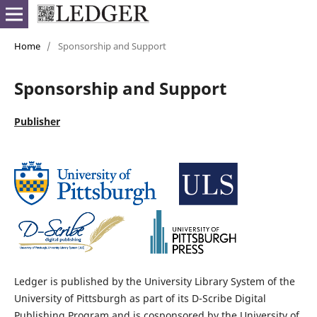
Home
/
Sponsorship and Support
Sponsorship and Support
Publisher
Ledger is published by the University Library System of the
University of Pittsburgh as part of its D-Scribe Digital
Publishing Program and is cosponsored by the University of