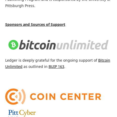
Pittsburgh Press.
Sponsors and Sources of Support
Ledger is deeply grateful for the ongoing support of
Bitcoin
Unlimited
as outlined in
BUIP 163
.