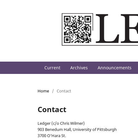
Current
Archives
Announcements
Home
/
Contact
Contact
Ledger (c/o Chris Wilmer)
903 Benedum Hall, University of Pittsburgh
3700 O'Hara St.