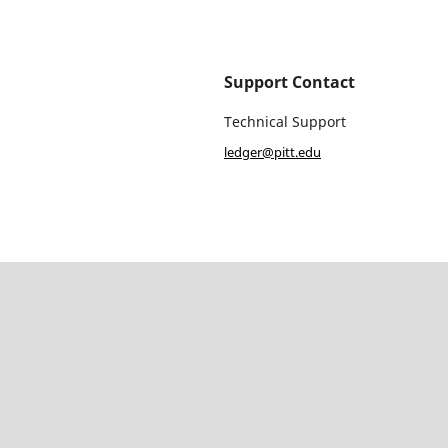
Support Contact
Technical Support
ledger@pitt.edu