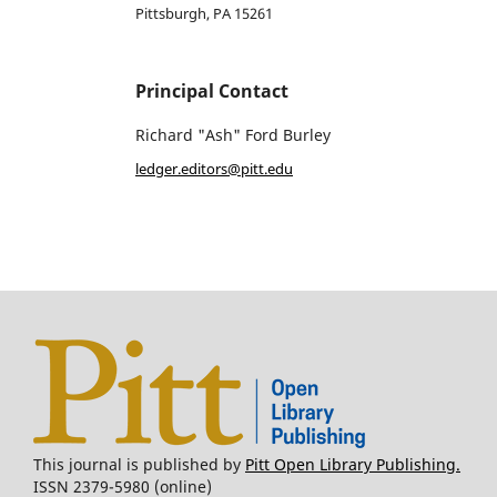
Pittsburgh, PA 15261
Principal Contact
Richard "Ash" Ford Burley
ledger.editors@pitt.edu
This journal is published by
Pitt Open Library Publishing.
ISSN 2379-5980 (online)