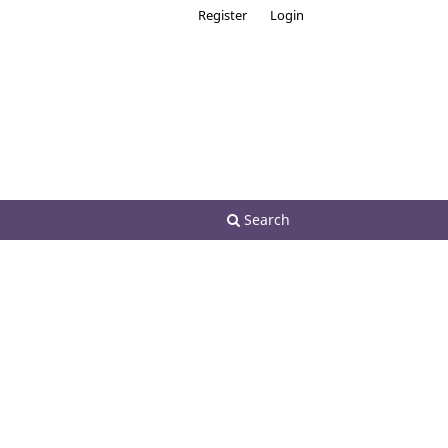
Register
Login
Search