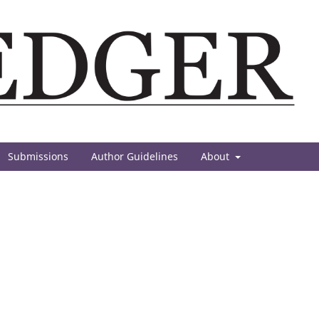
Submissions
Author Guidelines
About