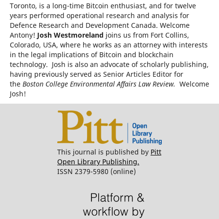
Toronto, is a long-time Bitcoin enthusiast, and for twelve
years performed operational research and analysis for
Defence Research and Development Canada. Welcome
Antony!
Josh Westmoreland
joins us from Fort Collins,
Colorado, USA, where he works as an attorney with interests
in the legal implications of Bitcoin and blockchain
technology. Josh is also an advocate of scholarly publishing,
having previously served as Senior Articles Editor for
the
Boston College Environmental Affairs Law Review.
Welcome
Josh!
This journal is published by
Pitt
Open Library Publishing.
ISSN 2379-5980 (online)