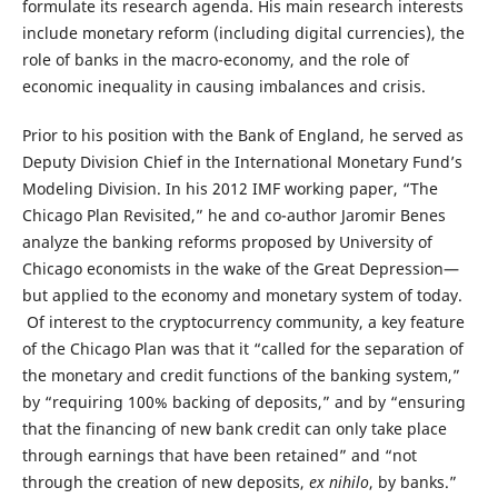
formulate its research agenda. His main research interests
include monetary reform (including digital currencies), the
role of banks in the macro-economy, and the role of
economic inequality in causing imbalances and crisis.
Prior to his position with the Bank of England, he served as
Deputy Division Chief in the International Monetary Fund’s
Modeling Division. In his 2012 IMF working paper, “The
Chicago Plan Revisited,” he and co-author Jaromir Benes
analyze the banking reforms proposed by University of
Chicago economists in the wake of the Great Depression—
but applied to the economy and monetary system of today.
Of interest to the cryptocurrency community, a key feature
of the Chicago Plan was that it “called for the separation of
the monetary and credit functions of the banking system,”
by “requiring 100% backing of deposits,” and by “ensuring
that the financing of new bank credit can only take place
through earnings that have been retained” and “not
through the creation of new deposits,
ex nihilo
, by banks.”