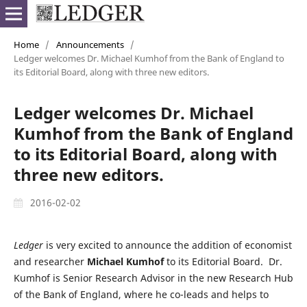
Home
/
Announcements
/
Ledger welcomes Dr. Michael Kumhof from the Bank of England to
its Editorial Board, along with three new editors.
Ledger welcomes Dr. Michael
Kumhof from the Bank of England
to its Editorial Board, along with
three new editors.
2016-02-02
Ledger
is very excited to announce the addition of economist
and researcher
Michael Kumhof
to its Editorial Board. Dr.
Kumhof is Senior Research Advisor in the new Research Hub
of the Bank of England, where he co-leads and helps to