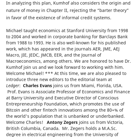
In analyzing this plan, Kumhof also considers the origin and
nature of money in Chapter II, rejecting the “barter theory”
in favor of the existence of informal credit systems.
Michael taught economics at Stanford University from 1998
to 2004 and worked in corporate banking for Barclays Bank
from 1988 to 1993. He is also well-known for his published
work, which has appeared in the journals AER, JME, AEJ
Macro, JIE, JEDC, JMCB, EER, and the Journal of
Macroeconomics, among others. We are honored to have Dr.
Kumhof join us and we look forward to working with him.
Welcome Michael! *** At this time, we are also pleased to
introduce three new editors to the editorial team at
Ledger
:
Charles Evans
joins us from Miami, Florida, USA.
Prof. Evans is Associate Professor of Economics and Finance
at Barry University and Executive Director of Conscious
Entrepreneurship Foundation, which promotes the use of
Bitcoin and other fintech innovations among the 80+% of
the world's population that is unbanked or underbanked.
Welcome Charles!
Antony Zegers
joins us from Victoria,
British Columbia, Canada. Mr. Zegers holds a M.A.Sc.
degree in electrical engineering from the University of