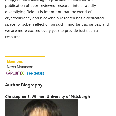
publication of peer-reviewed research into a rapidly
diversifying field. It is important that the world of
cryptocurrency and blockchain research has a dedicated
space for sober reflection on such important advances, and
we are more excited every year to provide just such a
resource.
Mentions
News Mentions:
1
-
see details
Author Biography
Christopher E. Wilmer,
University of Pittsburgh