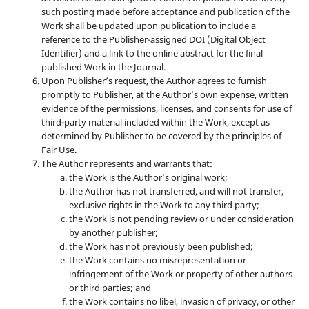
such posting made before acceptance and publication of the
Work shall be updated upon publication to include a
reference to the Publisher-assigned DOI (Digital Object
Identifier) and a link to the online abstract for the final
published Work in the Journal.
Upon Publisher’s request, the Author agrees to furnish
promptly to Publisher, at the Author’s own expense, written
evidence of the permissions, licenses, and consents for use of
third-party material included within the Work, except as
determined by Publisher to be covered by the principles of
Fair Use.
The Author represents and warrants that:
the Work is the Author’s original work;
the Author has not transferred, and will not transfer,
exclusive rights in the Work to any third party;
the Work is not pending review or under consideration
by another publisher;
the Work has not previously been published;
the Work contains no misrepresentation or
infringement of the Work or property of other authors
or third parties; and
the Work contains no libel, invasion of privacy, or other