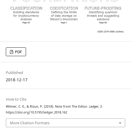
PDF
Published
2018-12-17
How to Cite
Wilmer, C. E., & Rizun, P. (2018). Note from The Editor.
Ledger
,
3
.
https://doi.org/10.5195/ledger.2018.162
More Citation Formats