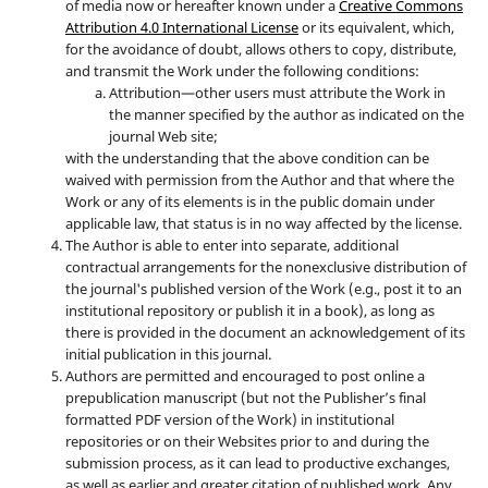
of media now or hereafter known under a
Creative Commons
Attribution 4.0 International License
or its equivalent, which,
for the avoidance of doubt, allows others to copy, distribute,
and transmit the Work under the following conditions:
Attribution—other users must attribute the Work in
the manner specified by the author as indicated on the
journal Web site;
with the understanding that the above condition can be
waived with permission from the Author and that where the
Work or any of its elements is in the public domain under
applicable law, that status is in no way affected by the license.
The Author is able to enter into separate, additional
contractual arrangements for the nonexclusive distribution of
the journal's published version of the Work (e.g., post it to an
institutional repository or publish it in a book), as long as
there is provided in the document an acknowledgement of its
initial publication in this journal.
Authors are permitted and encouraged to post online a
prepublication manuscript (but not the Publisher’s final
formatted PDF version of the Work) in institutional
repositories or on their Websites prior to and during the
submission process, as it can lead to productive exchanges,
as well as earlier and greater citation of published work. Any