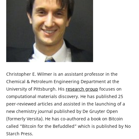
Christopher E. Wilmer is an assistant professor in the
Chemical & Petroleum Engineering Department at the
University of Pittsburgh. His
research group
focuses on
computational materials discovery. He has published 25
peer-reviewed articles and assisted in the launching of a
new chemistry journal published by De Gruyter Open
(formerly Versita). He has co-authored a book on Bitcoin
called “Bitcoin for the Befuddled” which is published by No
Starch Press.