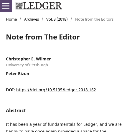
Home
/
Archives
/
Vol. 3 (2018)
/
Note from the Editors
Note from The Editor
Christopher E. Wilmer
University of Pittsburgh
Peter Rizun
DOI:
https://doi.org/10.5195/ledger.2018.162
Abstract
It has been a year of fundamentals for Ledger, and we are
happy to have once again provided a space for the