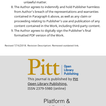
unlawful matter.
The Author agrees to indemnify and hold Publisher harmless
from Author’s breach of the representations and warranties
contained in Paragraph 6 above, as well as any claim or
proceeding relating to Publisher’s use and publication of any
content contained in the Work, including third-party content.
The Author agrees to digitally sign the Publisher’s final
formatted PDF version of the Work.
Revised 7/16/2018. Revision Description: Removed outdated link.
This journal is published by
Pitt
Open Library Publishing.
ISSN 2379-5980 (online)