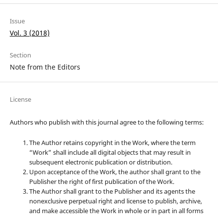
Issue
Vol. 3 (2018)
Section
Note from the Editors
License
Authors who publish with this journal agree to the following terms:
The Author retains copyright in the Work, where the term
“Work” shall include all digital objects that may result in
subsequent electronic publication or distribution.
Upon acceptance of the Work, the author shall grant to the
Publisher the right of first publication of the Work.
The Author shall grant to the Publisher and its agents the
nonexclusive perpetual right and license to publish, archive,
and make accessible the Work in whole or in part in all forms