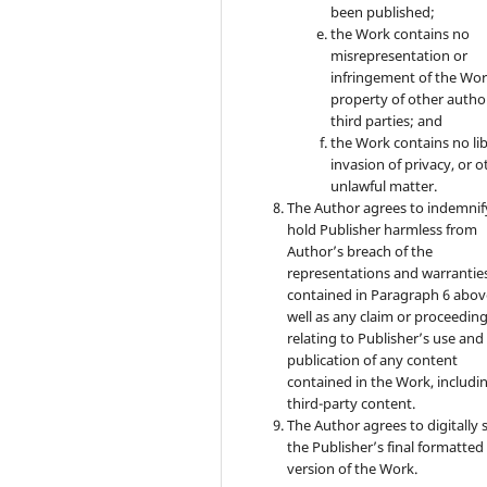
been published;
the Work contains no
misrepresentation or
infringement of the Wor
property of other autho
third parties; and
the Work contains no lib
invasion of privacy, or o
unlawful matter.
The Author agrees to indemnif
hold Publisher harmless from
Author’s breach of the
representations and warrantie
contained in Paragraph 6 abov
well as any claim or proceedin
relating to Publisher’s use and
publication of any content
contained in the Work, includi
third-party content.
The Author agrees to digitally 
the Publisher’s final formatte
version of the Work.