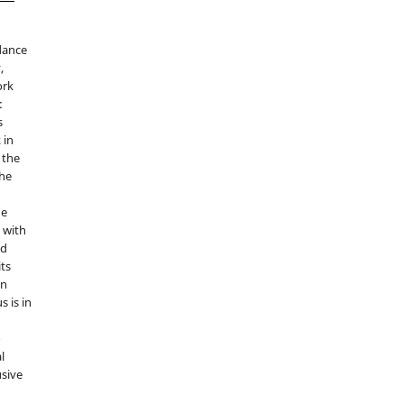
idance
,
ork
:
s
 in
 the
the
he
 with
nd
its
in
s is in
o
l
sive