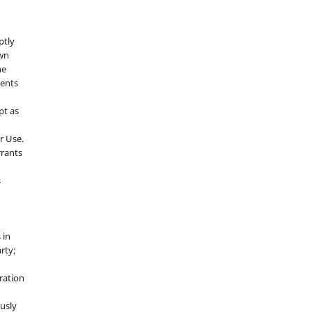
ptly
own
he
sents
pt as
r Use.
rrants
s
 in
rty;
g
ration
usly