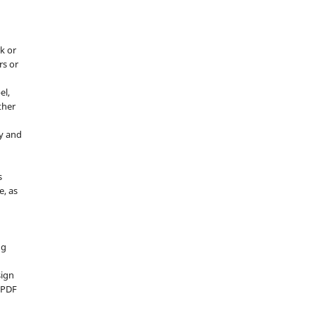
k or
rs or
el,
ther
y and
s
e, as
g
ng
sign
d PDF