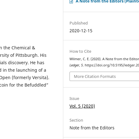
A Note from the Editors (Plaint
Published
2020-12-15
in the Chemical &
How to Cite
ity of Pittsburgh. His
Wilmer, C. E. (2020). A Note from the Editor
als discovery. He has
Ledger
,
5
. https://doi.org/10.5195/ledger.2
 in the launching of a
More Citation Formats
pen (formerly Versita).
coin for the Befuddled”
Issue
Vol. 5 (2020)
Section
Note from the Editors