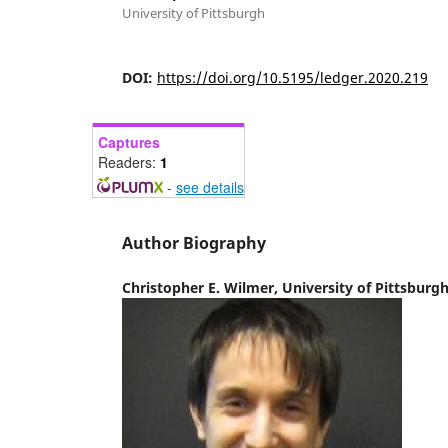
University of Pittsburgh
DOI:
https://doi.org/10.5195/ledger.2020.219
Captures
Readers:
1
-
see details
Author Biography
Christopher E. Wilmer,
University of Pittsburg