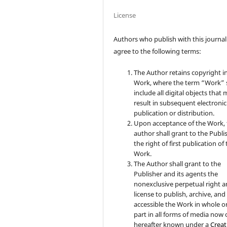
License
Authors who publish with this journal
agree to the following terms:
The Author retains copyright i
Work, where the term “Work” s
include all digital objects that
result in subsequent electronic
publication or distribution.
Upon acceptance of the Work, 
author shall grant to the Publi
the right of first publication of
Work.
The Author shall grant to the
Publisher and its agents the
nonexclusive perpetual right 
license to publish, archive, an
accessible the Work in whole or
part in all forms of media now 
hereafter known under a
Creat