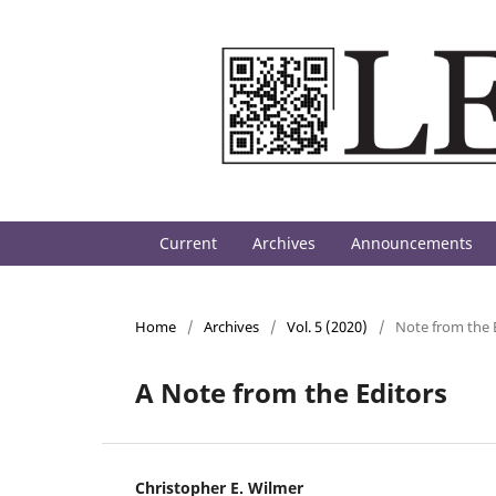
Current
Archives
Announcements
Home
/
Archives
/
Vol. 5 (2020)
/
Note from the 
A Note from the Editors
Christopher E. Wilmer