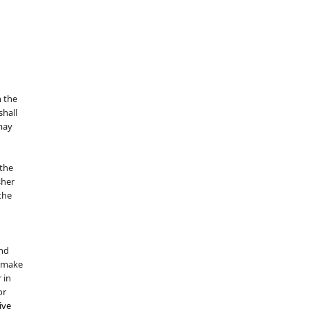
n the
hall
 may
the
sher
 the
and
d make
 in
or
ive