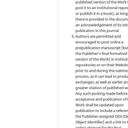
published version of the Work (
post it to an institutional repo
or publish it in a book), as long
there is provided in the docu
an acknowledgement of its init
publication in this journal.
Authors are permitted and
encouraged to post online a
prepublication manuscript (bu
the Publisher’s final formatte
version of the Work) in institut
repositories or on their Websit
prior to and during the submis
process, as it can lead to produ
exchanges, as well as earlier a
greater citation of published w
Any such posting made before
acceptance and publication of 
Work shall be updated upon
publication to include a refere
the Publisher-assigned DOI (Di
Object Identifier) and a link to 
online abstract for the final