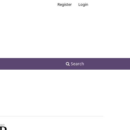
Register
Login
Search