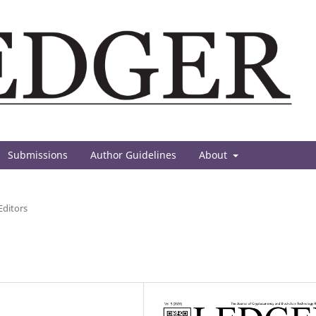
Submissions
Author Guidelines
About
Editors