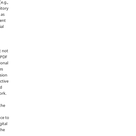
e.g.,
sitory
 as
ment
ial
t not
d PDF
ional
es
sion
ctive
nd
ork.
the
nce to
gital
the