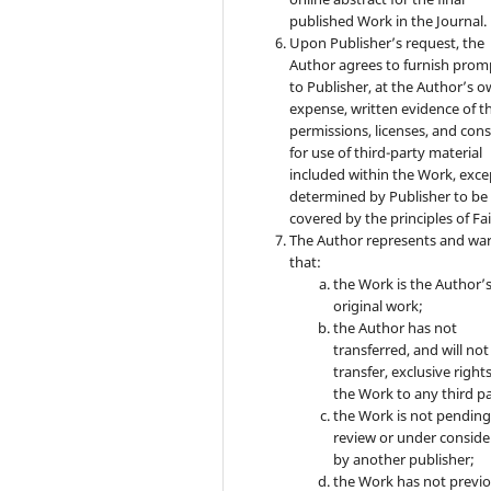
published Work in the Journal.
Upon Publisher’s request, the
Author agrees to furnish prom
to Publisher, at the Author’s 
expense, written evidence of t
permissions, licenses, and con
for use of third-party material
included within the Work, exce
determined by Publisher to be
covered by the principles of Fai
The Author represents and wa
that:
the Work is the Author’
original work;
the Author has not
transferred, and will not
transfer, exclusive rights
the Work to any third pa
the Work is not pendin
review or under conside
by another publisher;
the Work has not previo