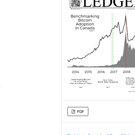
h
PDF