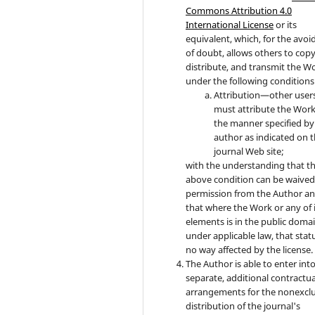
Commons Attribution 4.0
International License
or its
equivalent, which, for the avo
of doubt, allows others to copy
distribute, and transmit the W
under the following conditions
Attribution—other user
must attribute the Work
the manner specified by
author as indicated on 
journal Web site;
with the understanding that t
above condition can be waived
permission from the Author a
that where the Work or any of 
elements is in the public doma
under applicable law, that statu
no way affected by the license.
The Author is able to enter int
separate, additional contractua
arrangements for the nonexclu
distribution of the journal's