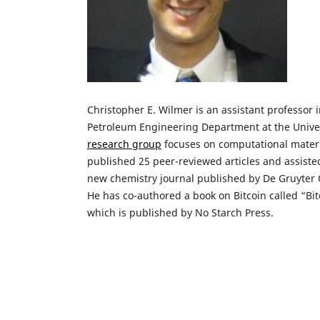
Christopher E. Wilmer is an assistant professor 
Petroleum Engineering Department at the Univers
research group
focuses on computational materi
published 25 peer-reviewed articles and assisted
new chemistry journal published by De Gruyter O
He has co-authored a book on Bitcoin called “Bit
which is published by No Starch Press.