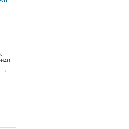
ext)
s.
020.219